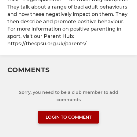
They talk about a range of bad adult behaviours
and how these negatively impact on them. They
then describe and promote positive behaviour.
For more information on positive parenting in
sport, visit our Parent Hub:
https://thecpsu.org.uk/parents/
COMMENTS
Sorry, you need to be a club member to add
comments
LOGIN TO COMMENT