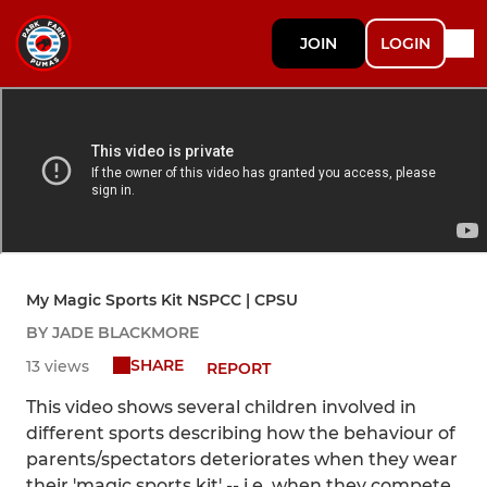
JOIN
LOGIN
My Magic Sports Kit NSPCC | CPSU
BY JADE BLACKMORE
SHARE
13 views
REPORT
This video shows several children involved in
different sports describing how the behaviour of
parents/spectators deteriorates when they wear
their 'magic sports kit' -- i.e. when they compete.