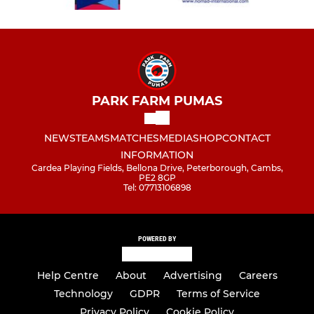
PARK FARM PUMAS
NEWS
TEAMS
MATCHES
MEDIA
SHOP
CONTACT
INFORMATION
Cardea Playing Fields, Bellona Drive, Peterborough, Cambs,
PE2 8GP
Tel: 07713106898
POWERED BY
Help Centre
About
Advertising
Careers
Technology
GDPR
Terms of Service
Privacy Policy
Cookie Policy