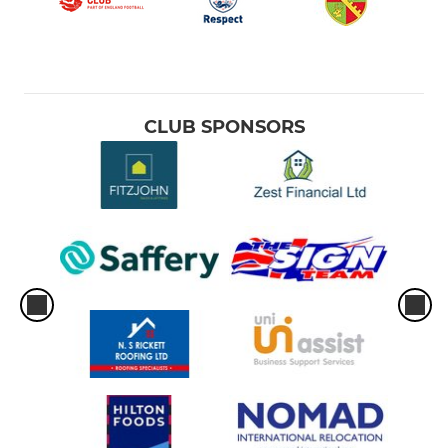
CLUB SPONSORS