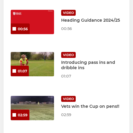
VIDEO
Heading Guidance 2024/25
00:56
00:56
VIDEO
Introducing pass ins and
dribble ins
01:07
01:07
VIDEO
Vets win the Cup on pens!!
02:59
02:59