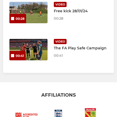
VIDEO
Free kick 28/01/24
00:28
00:28
VIDEO
The FA Play Safe Campaign
00:41
00:41
AFFILIATIONS