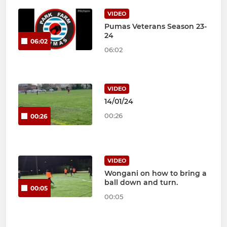
VIDEO
Pumas Veterans Season 23-
24
06:02
06:02
VIDEO
14/01/24
00:26
00:26
VIDEO
Wongani on how to bring a
ball down and turn.
00:05
00:05