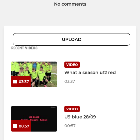
No comments
UPLOAD
RECENT VIDEOS
VIDEO
What a season u12 red
03:37
03:37
VIDEO
U9 blue 28/09
00:57
00:57