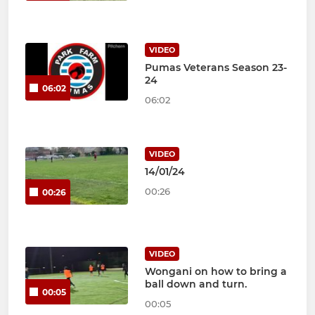
VIDEO
Pumas Veterans Season 23-
24
06:02
06:02
VIDEO
14/01/24
00:26
00:26
VIDEO
Wongani on how to bring a
ball down and turn.
00:05
00:05