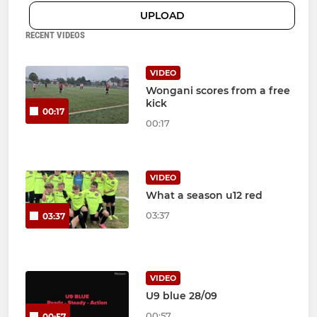
UPLOAD
RECENT VIDEOS
VIDEO
Wongani scores from a free
kick
00:17
00:17
VIDEO
What a season u12 red
03:37
03:37
VIDEO
U9 blue 28/09
00:57
00:57