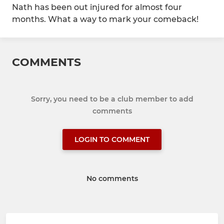
Nath has been out injured for almost four
months. What a way to mark your comeback!
COMMENTS
Sorry, you need to be a club member to add
comments
LOGIN TO COMMENT
No comments