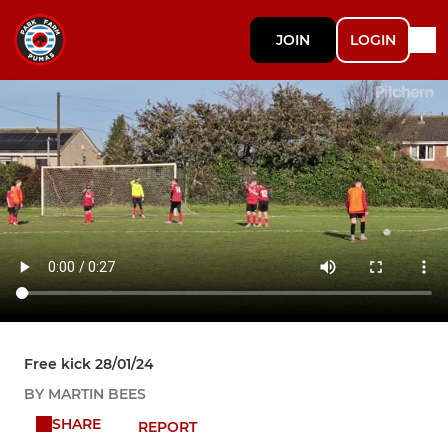
JOIN
LOGIN
Free kick 28/01/24
BY MARTIN BEES
SHARE
REPORT