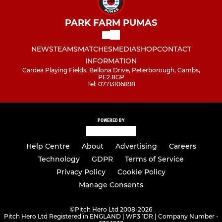
PARK FARM PUMAS
NEWS
TEAMS
MATCHES
MEDIA
SHOP
CONTACT
INFORMATION
Cardea Playing Fields, Bellona Drive, Peterborough, Cambs,
PE2 8GP
Tel: 07713106898
POWERED BY
Help Centre
About
Advertising
Careers
Technology
GDPR
Terms of Service
Privacy Policy
Cookie Policy
Manage Consents
©
Pitch Hero Ltd 2008-2026
Pitch Hero Ltd Registered in ENGLAND | WF3 1DR | Company Number -