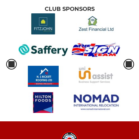
CLUB SPONSORS