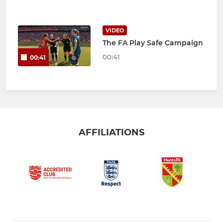
VIDEO
The FA Play Safe Campaign
00:41
00:41
AFFILIATIONS