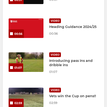
VIDEO
Heading Guidance 2024/25
00:56
00:56
VIDEO
Introducing pass ins and
dribble ins
01:07
01:07
VIDEO
Vets win the Cup on pens!!
02:59
02:59