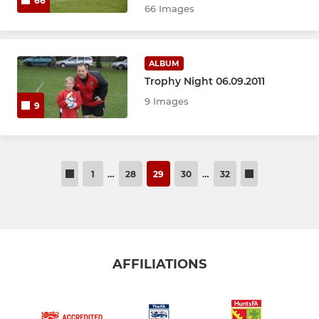
66
66 Images
ALBUM
Trophy Night 06.09.2011
9 Images
9
1
…
28
29
30
…
32
AFFILIATIONS