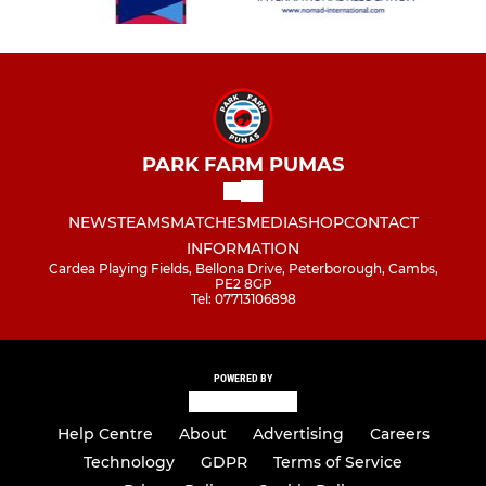
PARK FARM PUMAS
NEWS
TEAMS
MATCHES
MEDIA
SHOP
CONTACT
INFORMATION
Cardea Playing Fields, Bellona Drive, Peterborough, Cambs,
PE2 8GP
Tel: 07713106898
POWERED BY
Help Centre
About
Advertising
Careers
Technology
GDPR
Terms of Service