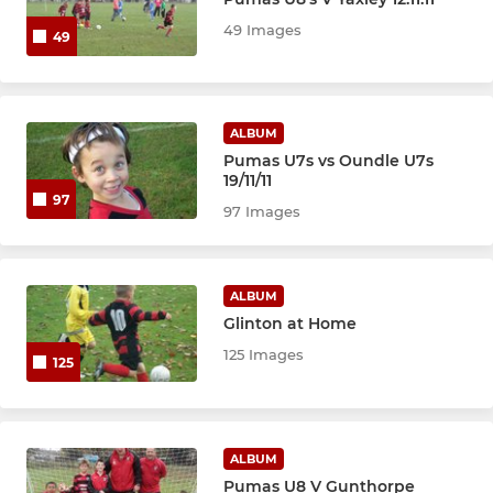
49 Images
49
YOUTH TEAMS
U18 Blue
ALBUM
Pumas U7s vs Oundle U7s
U16 Blue
19/11/11
97
97 Images
U16 Black
U16 Red
ALBUM
U15 Girls
Glinton at Home
125 Images
125
JUNIOR TEAMS
U14 Reds
ALBUM
Pumas U8 V Gunthorpe