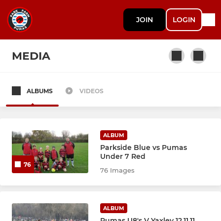
JOIN
LOGIN
MEDIA
ALBUMS
VIDEOS
SENIOR
Adult Men 1st Team
ALBUM
Adult Men Reserve Team
Parkside Blue vs Pumas
Under 7 Red
76
Veterans 1st Team
76 Images
Veterans Reserve Team
ALBUM
Women / Ladies - 1st team
Pumas U8's V Yaxley 12.11.11