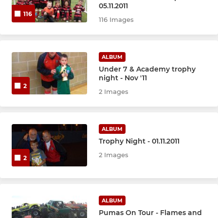
U14 Blacks
05.11.2011
116
116 Images
U13 Reds
U13 Blacks
ALBUM
Under 7 & Academy trophy
U13 Blues
night - Nov '11
2
2 Images
U13 Girls
U12 Blacks
ALBUM
Trophy Night - 01.11.2011
U11 Reds
2 Images
2
U11 Blacks
MINI SOCCER
ALBUM
Pumas On Tour - Flames and