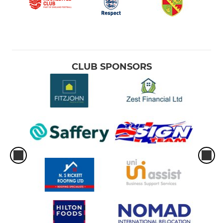
CLUB SPONSORS