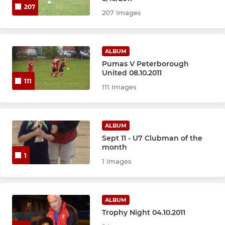
207
207 Images
ALBUM
Pumas V Peterborough
United 08.10.2011
111
111 Images
ALBUM
Sept 11 - U7 Clubman of the
month
1
1 Images
ALBUM
Trophy Night 04.10.2011