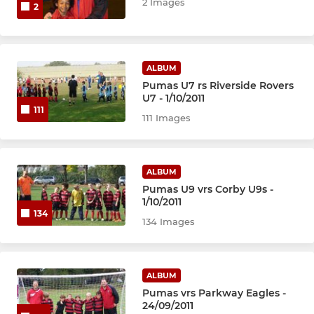
2 Images
2
ALBUM
Pumas U7 rs Riverside Rovers
U7 - 1/10/2011
111
111 Images
ALBUM
Pumas U9 vrs Corby U9s -
1/10/2011
134
134 Images
ALBUM
Pumas vrs Parkway Eagles -
24/09/2011