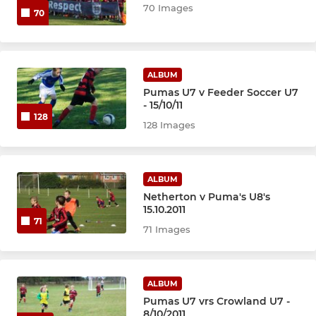
70 Images
70
ALBUM
Pumas U7 v Feeder Soccer U7
- 15/10/11
128
128 Images
ALBUM
Netherton v Puma's U8's
15.10.2011
71
71 Images
ALBUM
Pumas U7 vrs Crowland U7 -
8/10/2011