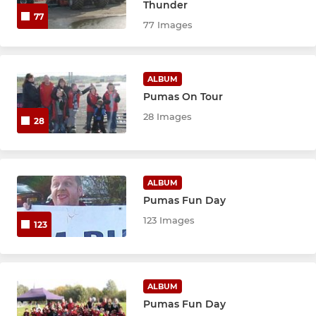
U9 Red
Thunder
77
77 Images
U9 Black
U8 Red
ALBUM
Pumas On Tour
U8 Black
28 Images
28
U7 Red
U6 Academy
ALBUM
Pumas Fun Day
123 Images
123
ALBUM
Pumas Fun Day