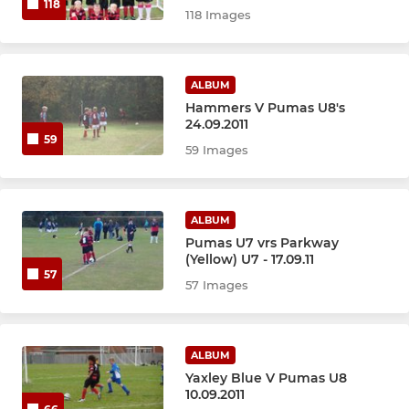
118
118 Images
ALBUM
Hammers V Pumas U8's
24.09.2011
59
59 Images
ALBUM
Pumas U7 vrs Parkway
(Yellow) U7 - 17.09.11
57
57 Images
ALBUM
Yaxley Blue V Pumas U8
10.09.2011