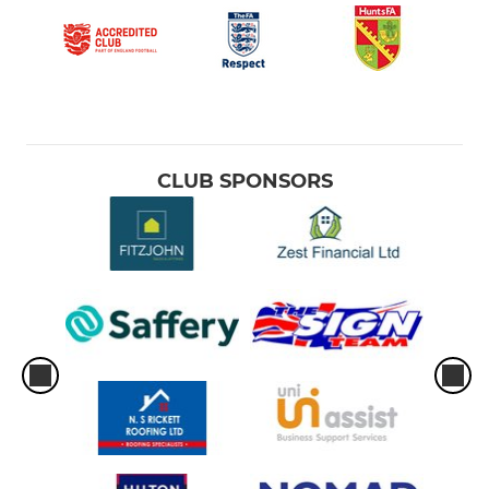
CLUB SPONSORS