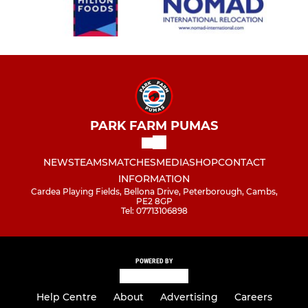
PARK FARM PUMAS
NEWS
TEAMS
MATCHES
MEDIA
SHOP
CONTACT
INFORMATION
Cardea Playing Fields, Bellona Drive, Peterborough, Cambs,
PE2 8GP
Tel: 07713106898
POWERED BY
Help Centre
About
Advertising
Careers