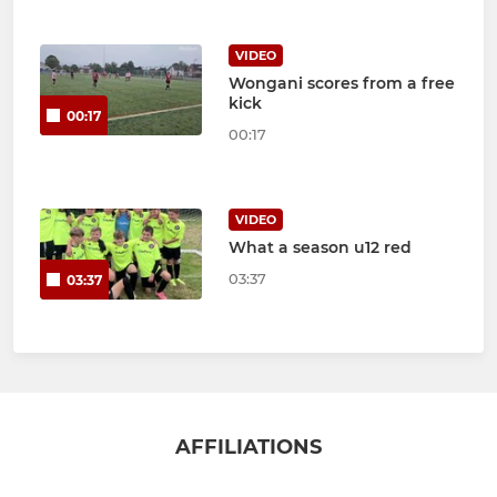
VIDEO
Wongani scores from a free
kick
00:17
00:17
VIDEO
What a season u12 red
03:37
03:37
AFFILIATIONS