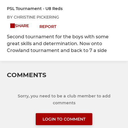
PSL Tournament - U8 Reds
BY CHRISTINE PICKERING
SHARE
REPORT
Second tournament for the boys with some
great skills and determination. Now onto
Crowland tournament and back to 7 a side
COMMENTS
Sorry, you need to be a club member to add
comments
LOGIN TO COMMENT