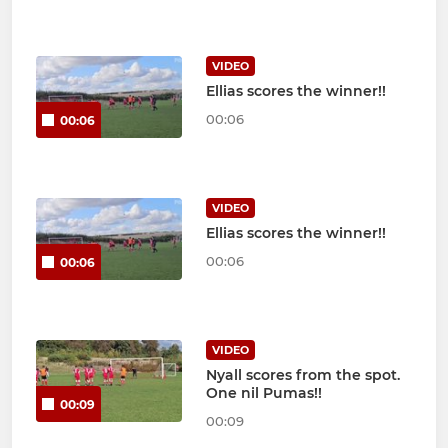
VIDEO
Ellias scores the winner!!
00:06
00:06
VIDEO
Ellias scores the winner!!
00:06
00:06
VIDEO
Nyall scores from the spot.
One nil Pumas!!
00:09
00:09