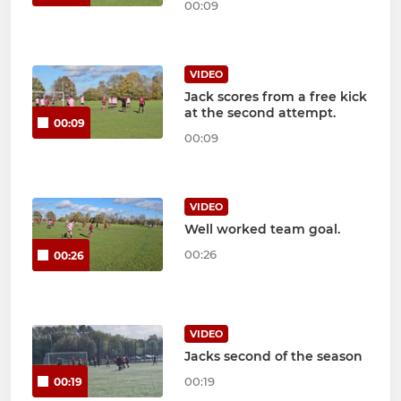
00:09
VIDEO
Jack scores from a free kick
at the second attempt.
00:09
00:09
VIDEO
Well worked team goal.
00:26
00:26
VIDEO
Jacks second of the season
00:19
00:19