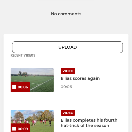
No comments
UPLOAD
RECENT VIDEOS
VIDEO
Ellias scores again
00:06
00:06
VIDEO
Ellias completes his fourth
hat-trick of the season
00:09