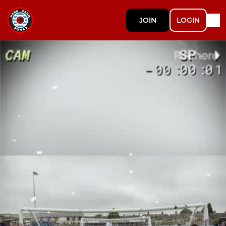
JOIN
LOGIN