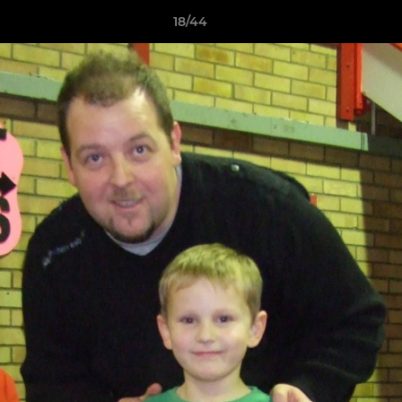
18/44