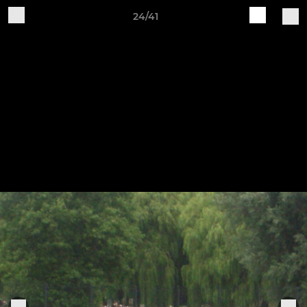
24/41