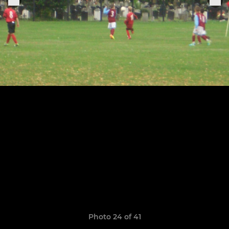
Photo 24 of 41