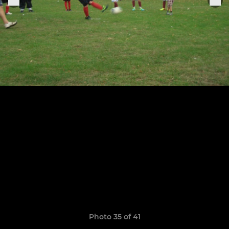
Photo 35 of 41