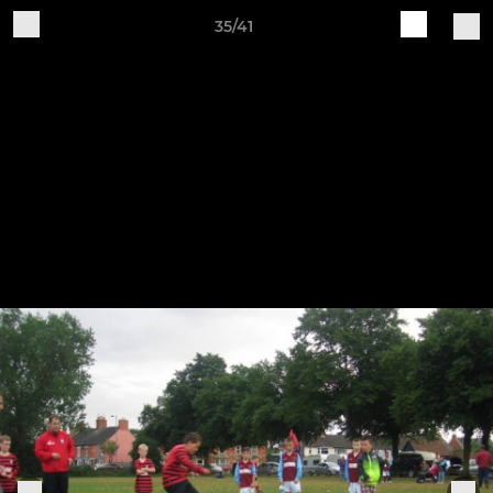
35/41