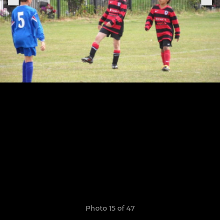
Photo 15 of 47