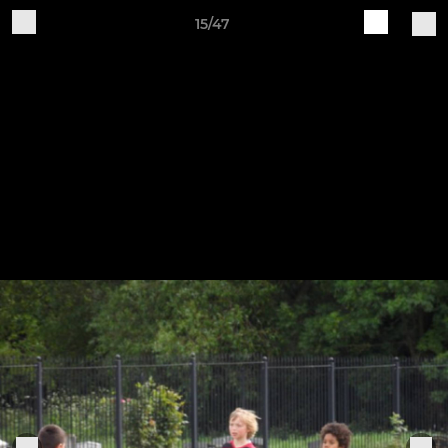
15/47