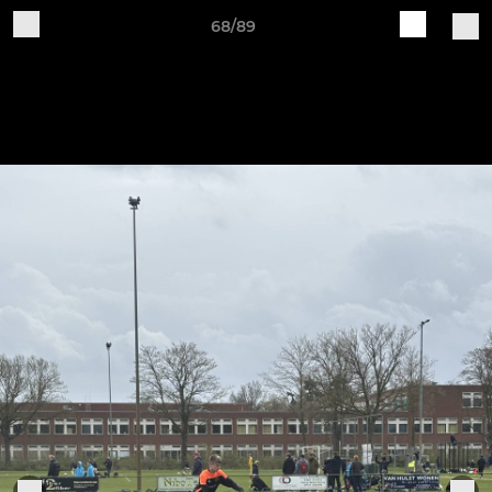
68/89