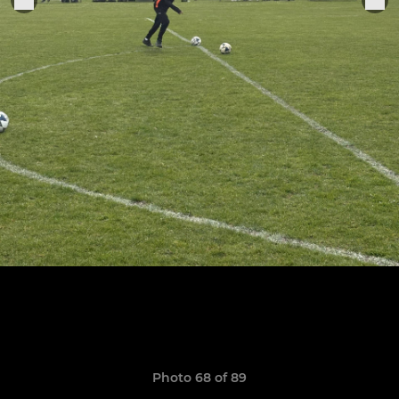
Photo 68 of 89