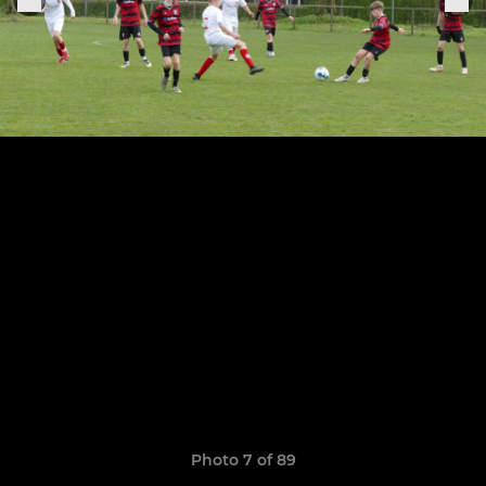
Photo 7 of 89