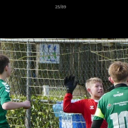
25/89