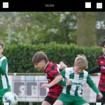
36/89