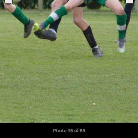
Photo 36 of 89