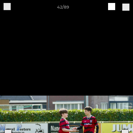
42/89