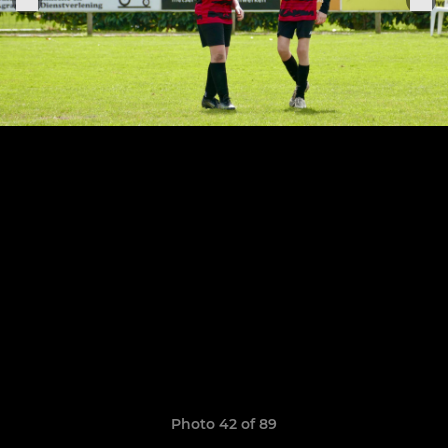
Photo 42 of 89