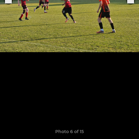
Photo 6 of 15