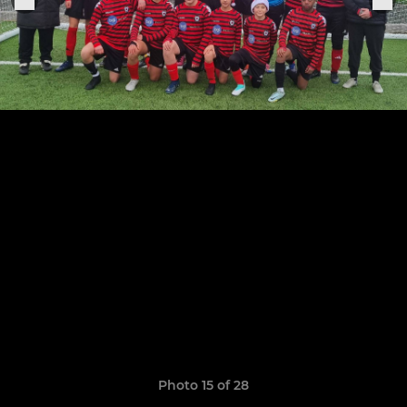
Photo 15 of 28