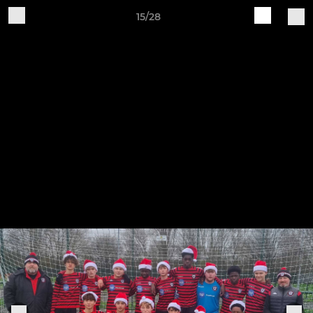
15/28