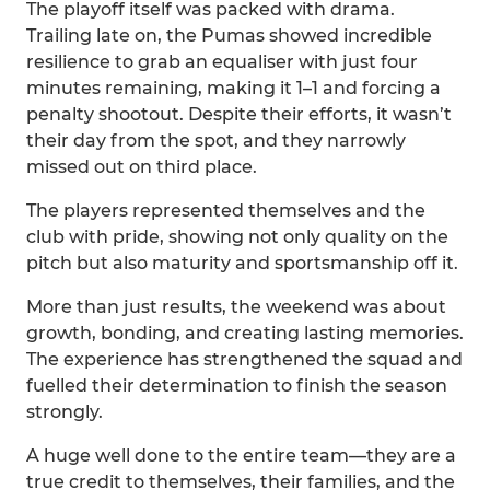
The playoff itself was packed with drama.
Trailing late on, the Pumas showed incredible
resilience to grab an equaliser with just four
minutes remaining, making it 1–1 and forcing a
penalty shootout. Despite their efforts, it wasn’t
their day from the spot, and they narrowly
missed out on third place.
The players represented themselves and the
club with pride, showing not only quality on the
pitch but also maturity and sportsmanship off it.
More than just results, the weekend was about
growth, bonding, and creating lasting memories.
The experience has strengthened the squad and
fuelled their determination to finish the season
strongly.
A huge well done to the entire team—they are a
true credit to themselves, their families, and the