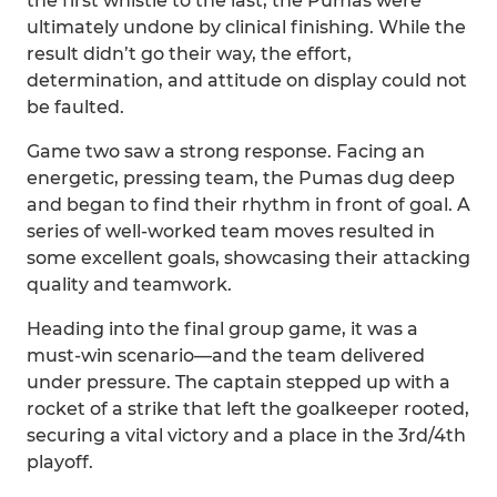
the first whistle to the last, the Pumas were
ultimately undone by clinical finishing. While the
result didn’t go their way, the effort,
determination, and attitude on display could not
be faulted.
Game two saw a strong response. Facing an
energetic, pressing team, the Pumas dug deep
and began to find their rhythm in front of goal. A
series of well-worked team moves resulted in
some excellent goals, showcasing their attacking
quality and teamwork.
Heading into the final group game, it was a
must-win scenario—and the team delivered
under pressure. The captain stepped up with a
rocket of a strike that left the goalkeeper rooted,
securing a vital victory and a place in the 3rd/4th
playoff.