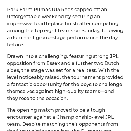
Park Farm Pumas U13 Reds capped off an
unforgettable weekend by securing an
impressive fourth-place finish after competing
among the top eight teams on Sunday, following
a dominant group-stage performance the day
before.
Drawn into a challenging, featuring strong JPL
opposition from Essex and a further two Dutch
sides, the stage was set for a real test. With the
level noticeably raised, the tournament provided
a fantastic opportunity for the boys to challenge
themselves against high-quality teams—and
they rose to the occasion.
The opening match proved to be a tough
encounter against a Championship-level JPL
team. Despite matching their opponents from