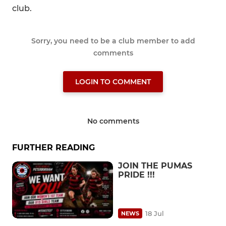
club.
Sorry, you need to be a club member to add
comments
LOGIN TO COMMENT
No comments
FURTHER READING
JOIN THE PUMAS
PRIDE !!!
18 Jul
NEWS