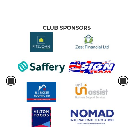
CLUB SPONSORS