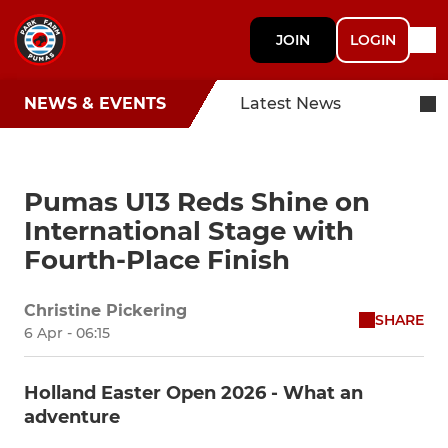
JOIN
LOGIN
NEWS & EVENTS
Latest News
Pumas U13 Reds Shine on
International Stage with
Fourth-Place Finish
Christine Pickering
SHARE
6 Apr - 06:15
Holland Easter Open 2026 - What an
adventure