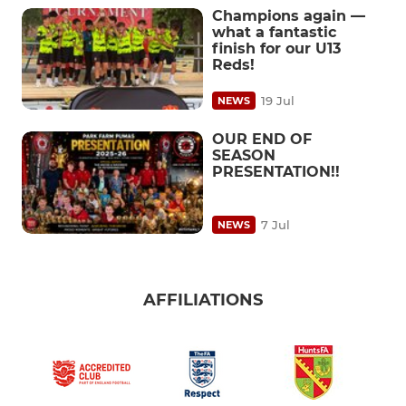
Champions again —
what a fantastic
finish for our U13
Reds!
19 Jul
NEWS
OUR END OF
SEASON
PRESENTATION!!
7 Jul
NEWS
AFFILIATIONS