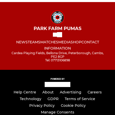
PARK FARM PUMAS
NEWS
TEAMS
MATCHES
MEDIA
SHOP
CONTACT
INFORMATION
Cardea Playing Fields, Bellona Drive, Peterborough, Cambs,
PE2 8GP
Tel: 07713106898
POWERED BY
Help Centre
About
Advertising
Careers
Technology
GDPR
Terms of Service
Privacy Policy
Cookie Policy
Manage Consents